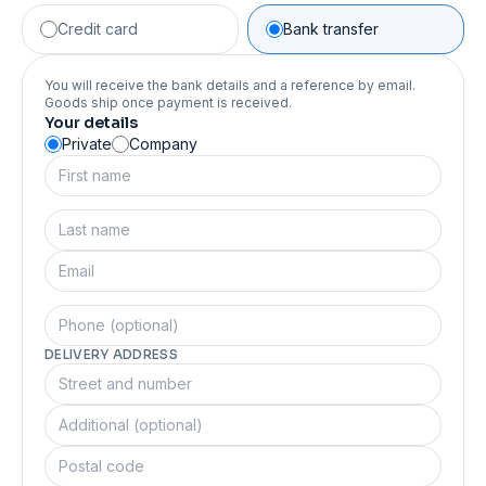
Credit card
Bank transfer
You will receive the bank details and a reference by email.
Goods ship once payment is received.
Your details
Private
Company
DELIVERY ADDRESS