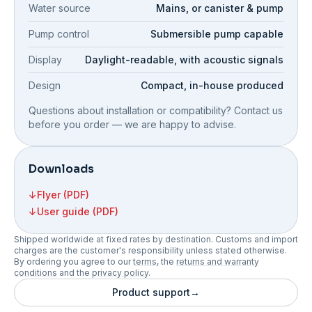
Water source
Mains, or canister & pump
Pump control
Submersible pump capable
Display
Daylight-readable, with acoustic signals
Design
Compact, in-house produced
Questions about installation or compatibility? Contact us
before you order — we are happy to advise.
Downloads
↓
Flyer (PDF)
↓
User guide (PDF)
Shipped worldwide at fixed rates by destination. Customs and import
charges are the customer's responsibility unless stated otherwise.
By ordering you agree to our
terms
, the
returns and warranty
conditions
and the
privacy policy
.
Product support
→