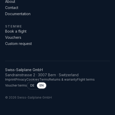
About
Contact
Documentation
STEMME
Book a flight
Vouchers
Custom request
Swiss-Sailplane GmbH
Sandrainstrasse 2 · 3007 Bern · Switzerland
Imprint
Privacy
Cookies
Terms
Returns & warranty
Flight terms
Voucher terms
DE
EN
©
2026
Swiss-Sailplane GmbH