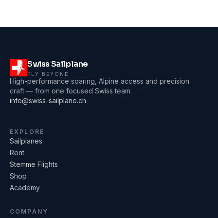
Swiss Sailplane
FLY BEYOND
High-performance soaring, Alpine access and precision
craft — from one focused Swiss team.
info@swiss-sailplane.ch
EXPLORE
Sailplanes
Rent
Stemme Flights
Shop
Academy
COMPANY