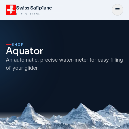
Skip to content
Swiss Sailplane
Open
FLY BEYOND
SHOP
Aquator
An automatic, precise water-meter for easy filling
of your glider.