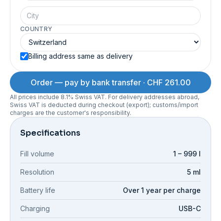
COUNTRY
Billing address same as delivery
Order — pay by bank transfer · CHF 261.00
All prices include 8.1% Swiss VAT. For delivery addresses abroad,
Swiss VAT is deducted during checkout (export); customs/import
charges are the customer's responsibility.
Specifications
Fill volume
1 – 999 l
Resolution
5 ml
Battery life
Over 1 year per charge
Charging
USB-C