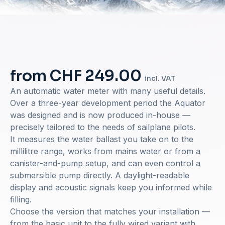
from CHF 249.00
incl. VAT
An automatic water meter with many useful details.
Over a three-year development period the Aquator
was designed and is now produced in-house —
precisely tailored to the needs of sailplane pilots.
It measures the water ballast you take on to the
millilitre range, works from mains water or from a
canister-and-pump setup, and can even control a
submersible pump directly. A daylight-readable
display and acoustic signals keep you informed while
filling.
Choose the version that matches your installation —
from the basic unit to the fully wired variant with