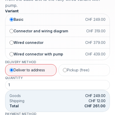
pump.
Variant
Basic
CHF 249.00
Connector and wiring diagram
CHF 319.00
Wired connector
CHF 379.00
Wired connector with pump
CHF 439.00
DELIVERY METHOD
Deliver to address
Pickup (free)
QUANTITY
Goods
CHF 249.00
Shipping
CHF 12.00
Total
CHF 261.00
PAYMENT METHOD