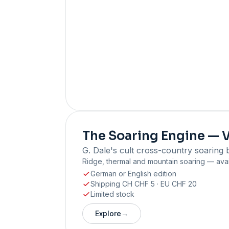
The Soaring Engine — V
G. Dale's cult cross-country soaring 
Ridge, thermal and mountain soaring — avai
German or English edition
Shipping CH CHF 5 · EU CHF 20
Limited stock
Explore
→