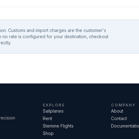
tion. Customs and import charges are the customer's
e no rate is configured for your destination, checkout
ectly.
EXPLORE
COMPANY
Sailplanes
About
recision
Rent
Contact
Stemme Flights
Documentati
Shop