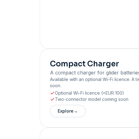
Compact Charger
A compact charger for glider batterie
Available with an optional Wi-Fi licence. A
soon.
Optional Wi-Fi licence (+EUR 100)
Two-connector model coming soon
Explore
→