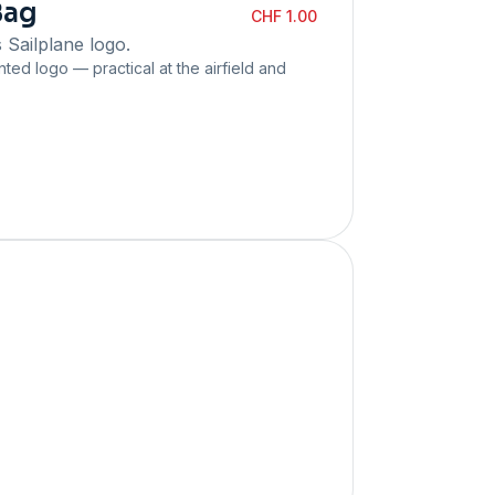
Bag
CHF 1.00
 Sailplane logo.
inted logo — practical at the airfield and