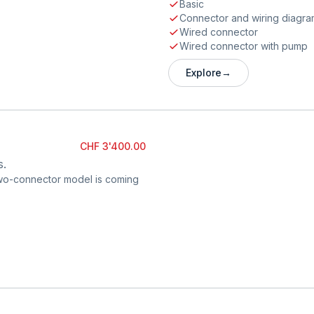
Basic
Connector and wiring diagra
Wired connector
Wired connector with pump
Explore
→
CHF 3'400.00
s.
 two-connector model is coming