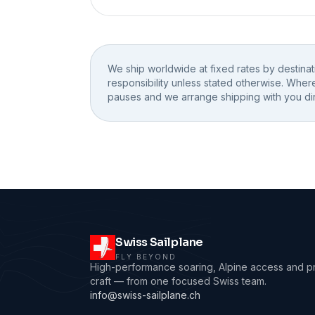
We ship worldwide at fixed rates by destina
responsibility unless stated otherwise. Wher
pauses and we arrange shipping with you dir
Swiss Sailplane
FLY BEYOND
High-performance soaring, Alpine access and p
craft — from one focused Swiss team.
info@swiss-sailplane.ch