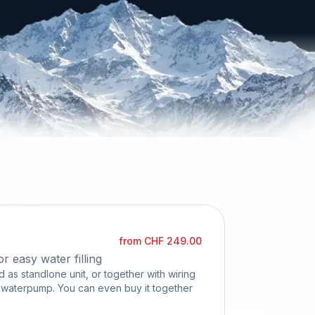
from CHF 249.00
 easy water filling
as standlone unit, or together with wiring
a waterpump. You can even buy it together