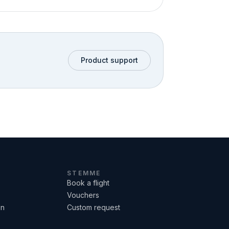
Product support
STEMME
Book a flight
Vouchers
on
Custom request