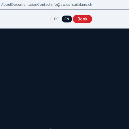
About
Documentation
Contact
info@swiss-sailplane.ch
Book
DE
EN