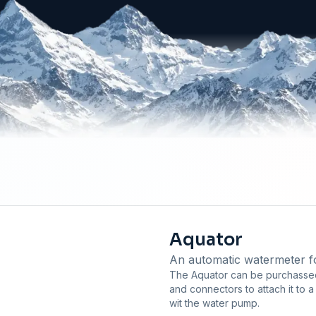
Aquator
An automatic watermeter for
The Aquator can be purchassed 
and connectors to attach it to 
wit the water pump.