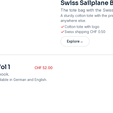
Swiss Sailplane 
The tote bag with the Swiss
A sturdy cotton tote with the pr
anywhere else.
Cotton tote with logo
Swiss shipping CHF 0.50
Explore
→
ol 1
CHF 52.00
book.
lable in German and English.