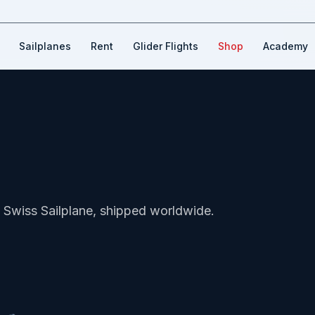
Sailplanes
Rent
Glider Flights
Shop
Academy
Swiss Sailplane, shipped worldwide.