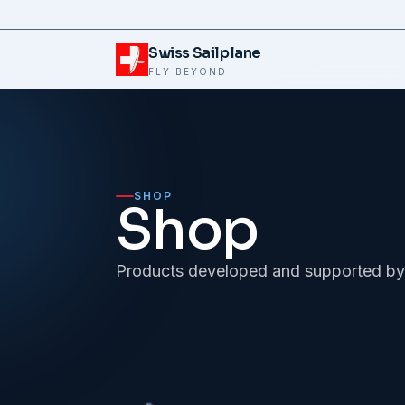
Skip to content
Swiss Sailplane
FLY BEYOND
SHOP
Shop
Products developed and supported by 